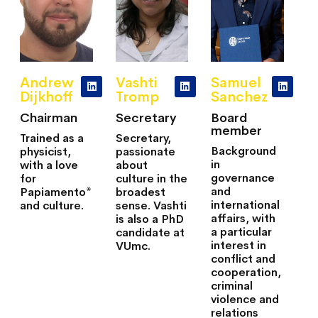
Andrew
Vashti
Samuel
Dijkhoff
Tromp
Sanchez
Chairman
Secretary
Board
member
Trained as a
Secretary,
Background
physicist,
passionate
in
with a love
about
governance
for
culture in the
and
Papiamento*
broadest
international
and culture.
sense. Vashti
affairs, with
is also a PhD
a particular
candidate at
interest in
VUmc.
conflict and
cooperation,
criminal
violence and
relations