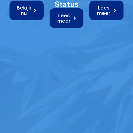
Status
Bekijk
Lees
nu
meer
Lees
meer