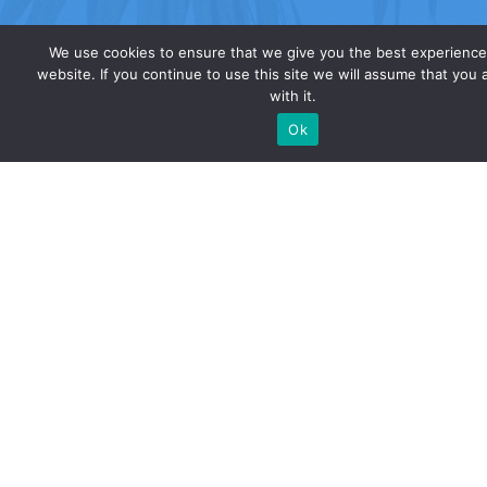
We use cookies to ensure that we give you the best experience
website. If you continue to use this site we will assume that you 
with it.
Ok