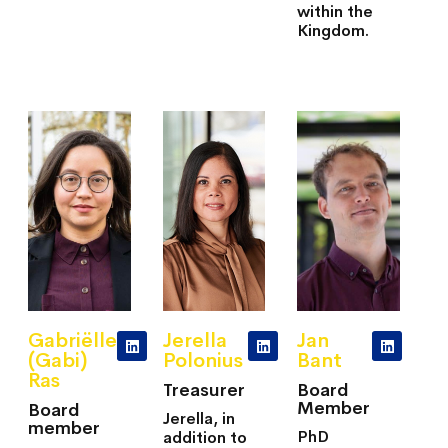
within the
Kingdom.
Gabriëlle
Jerella
Jan
(Gabi)
Polonius
Bant
Ras
Treasurer
Board
Member
Board
Jerella, in
member
PhD
addition to