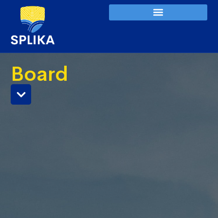
Board