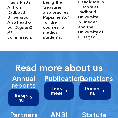
Candidate in
Has a PhD in
being the
History at
AI from
treasurer,
Radboud
Radboud
also teaches
University
University.
Papiamento*
Nijmegen
Also head of
for the
and the
our
Digital &
courses for
University of
AI
medical
Curaçao.
commission.
students.
Read more about us
Annual
Publications
Donations
reports
Lees
Doneer
meer
nu
Bekijk
nu
Partners
ANBI
Statute